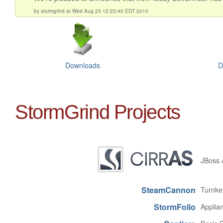
by stormgrind at Wed Aug 25 12:23:40 EDT 2010
Downloads
D
StormGrind Projects
JBoss A
SteamCannon
Turnke
StormFolio
Applian