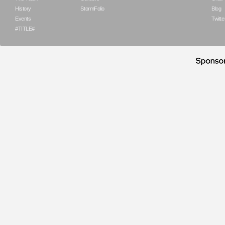
History
StormFolio
Blog
Events
Twitte
#TITLE#