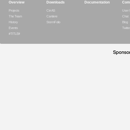
Overview
Downloads
Documentation
Com
Projects
CirrAS
User
The Team
Cantiere
Chat
History
StormFolio
Blog
Events
Twitte
#TITLE#