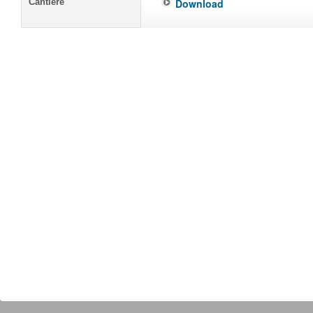
Cantiere
Download