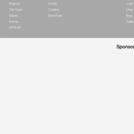
Projects
CirrAS
User
The Team
Cantiere
Chat
History
StormFolio
Blog
Events
Twitte
#TITLE#