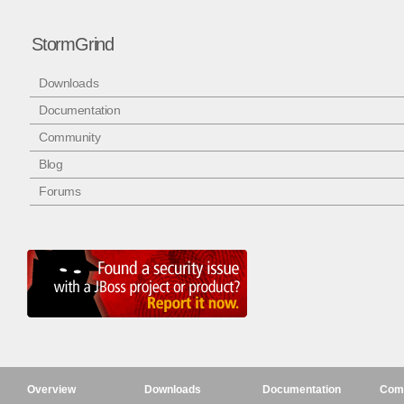
StormGrind
Downloads
Documentation
Community
Blog
Forums
Overview
Downloads
Documentation
Com