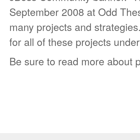
September 2008 at Odd Thes
many projects and strategie
for all of these projects unde
Be sure to read more about 