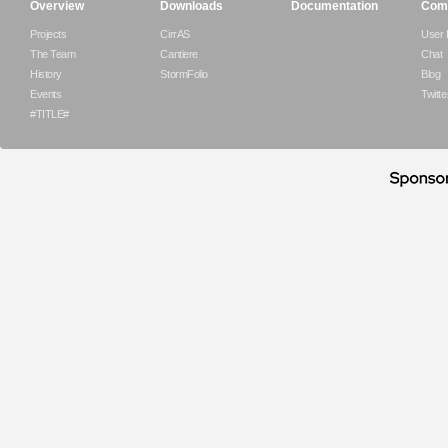
Overview
Downloads
Documentation
Com
Projects
CirrAS
User
The Team
Cantiere
Chat
History
StormFolio
Blog
Events
Twitte
#TITLE#