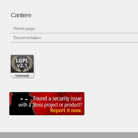
Cantiere
Home page
Documentation