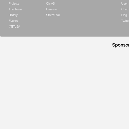
Projects
CirrAS
User
The Team
Cantiere
Chat
History
StormFolio
Blog
Events
Twitte
#TITLE#