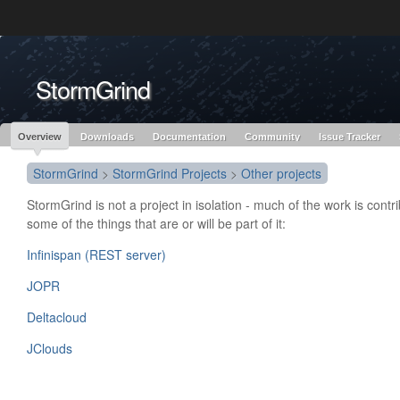
Like the project? It’s part of the community of Red Hat projects. Learn more 
StormGrind
Red Hat JBoss
Red Hat JBoss
Red Hat JBoss Proj
Middleware Overview
Middleware Products
Standards
redhat.com
Red Hat Customer Portal
OpenShift
Overview
Downloads
Documentation
Community
Issue Tracker
StormGrind
>
StormGrind Projects
>
Other projects
StormGrind is not a project in isolation - much of the work is contr
some of the things that are or will be part of it:
Infinispan (REST server)
JOPR
Deltacloud
JClouds