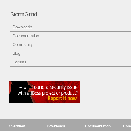
StormGrind
Downloads
Documentation
Community
Blog
Forums
Overview
Downloads
Documentation
Com