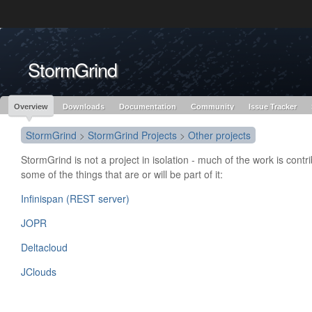
Like the project? It’s part of the community of Red Hat projects. Learn more 
StormGrind
Red Hat JBoss
Red Hat JBoss
Red Hat JBoss Proj
Middleware Overview
Middleware Products
Standards
redhat.com
Red Hat Customer Portal
OpenShift
Overview
Downloads
Documentation
Community
Issue Tracker
StormGrind
>
StormGrind Projects
>
Other projects
StormGrind is not a project in isolation - much of the work is contr
some of the things that are or will be part of it:
Infinispan (REST server)
JOPR
Deltacloud
JClouds