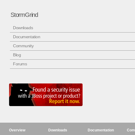
StormGrind
Downloads
Documentation
Community
Blog
Forums
Overview
Downloads
Documentation
Com