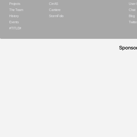
Projects
CirrAS
User
The Team
Cantiere
Chat
History
StormFolio
Blog
Events
Twitte
#TITLE#