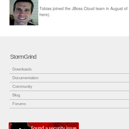
Tobias joined the JBoss Cloud team in August o
here).
StormGrind
Downloads
Documentation
Community
Blog
Forums