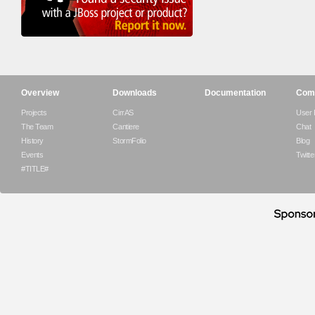
Overview
Downloads
Documentation
Com
Projects
CirrAS
User
The Team
Cantiere
Chat
History
StormFolio
Blog
Events
Twitte
#TITLE#