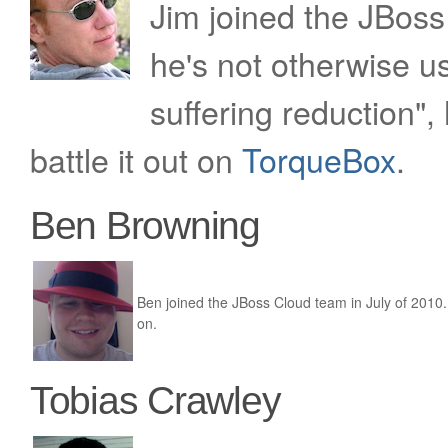
Jim joined the JBos
he's not otherwise u
suffering reduction",
battle it out on
TorqueBox
.
Ben Browning
Ben joined the JBoss Cloud team in July of 2010
on.
Tobias Crawley