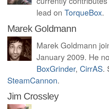
currently contributes
lead on
TorqueBox
.
Marek Goldmann
Marek Goldmann join
January 2009. He no
BoxGrinder
,
CirrAS
.
SteamCannon
.
Jim Crossley